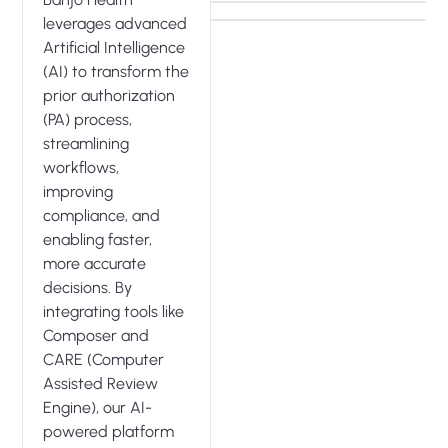
leverages advanced
Artificial Intelligence
(AI) to transform the
prior authorization
(PA) process,
streamlining
workflows,
improving
compliance, and
enabling faster,
more accurate
decisions. By
integrating tools like
Composer and
CARE (Computer
Assisted Review
Engine), our AI-
powered platform