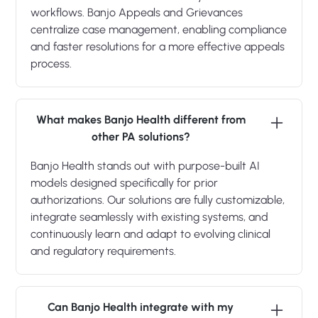
workflows. Banjo Appeals and Grievances
centralize case management, enabling compliance
and faster resolutions for a more effective appeals
process.
What makes Banjo Health different from
other PA solutions?
Banjo Health stands out with purpose-built AI
models designed specifically for prior
authorizations. Our solutions are fully customizable,
integrate seamlessly with existing systems, and
continuously learn and adapt to evolving clinical
and regulatory requirements.
Can Banjo Health integrate with my