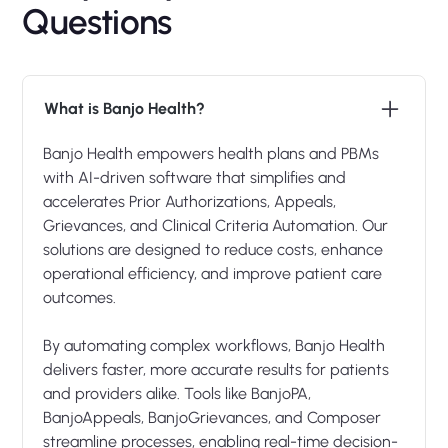
Questions
What is Banjo Health?
Banjo Health empowers health plans and PBMs
with AI-driven software that simplifies and
accelerates Prior Authorizations, Appeals,
Grievances, and Clinical Criteria Automation. Our
solutions are designed to reduce costs, enhance
operational efficiency, and improve patient care
outcomes.
By automating complex workflows, Banjo Health
delivers faster, more accurate results for patients
and providers alike. Tools like BanjoPA,
BanjoAppeals, BanjoGrievances, and Composer
streamline processes, enabling real-time decision-