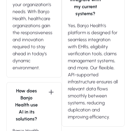
your organization’s
my current
needs. With Banjo
systems?
Health, healthcare
organizations gain
Yes, Banjo Health’s
the responsiveness
platform is designed for
and innovation
seamless integration
required to stay
with EHRs, eligibility
ahead in today’s
verification tools, claims
dynamic
management systems,
environment.
and more. Our flexible,
API-supported
infrastructure ensures all
relevant data flows
How does
smoothly between
Banjo
systems, reducing
Health use
duplication and
AI in its
improving efficiency.
solutions?
Banjo Health