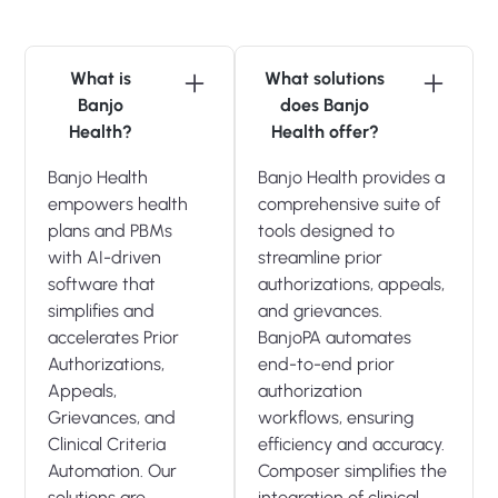
What is
What solutions
Banjo
does Banjo
Health?
Health offer?
Banjo Health
Banjo Health provides a
empowers health
comprehensive suite of
plans and PBMs
tools designed to
with AI-driven
streamline prior
software that
authorizations, appeals,
simplifies and
and grievances.
accelerates Prior
BanjoPA automates
Authorizations,
end-to-end prior
Appeals,
authorization
Grievances, and
workflows, ensuring
Clinical Criteria
efficiency and accuracy.
Automation. Our
Composer simplifies the
solutions are
integration of clinical