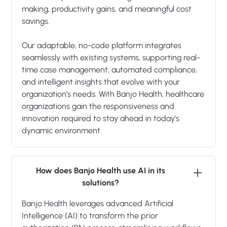
making, productivity gains, and meaningful cost
savings.
Our adaptable, no-code platform integrates
seamlessly with existing systems, supporting real-
time case management, automated compliance,
and intelligent insights that evolve with your
organization’s needs. With Banjo Health, healthcare
organizations gain the responsiveness and
innovation required to stay ahead in today’s
dynamic environment.
How does Banjo Health use AI in its
solutions?
Banjo Health leverages advanced Artificial
Intelligence (AI) to transform the prior