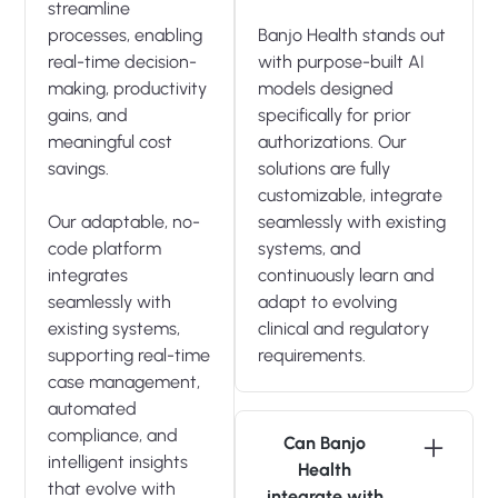
streamline
processes, enabling
Banjo Health stands out
real-time decision-
with purpose-built AI
making, productivity
models designed
gains, and
specifically for prior
meaningful cost
authorizations. Our
savings.
solutions are fully
customizable, integrate
Our adaptable, no-
seamlessly with existing
code platform
systems, and
integrates
continuously learn and
seamlessly with
adapt to evolving
existing systems,
clinical and regulatory
supporting real-time
requirements.
case management,
automated
compliance, and
Can Banjo
intelligent insights
Health
that evolve with
integrate with