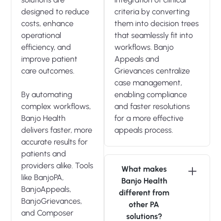
designed to reduce
criteria by converting
costs, enhance
them into decision trees
operational
that seamlessly fit into
efficiency, and
workflows. Banjo
improve patient
Appeals and
care outcomes.
Grievances centralize
case management,
By automating
enabling compliance
complex workflows,
and faster resolutions
Banjo Health
for a more effective
delivers faster, more
appeals process.
accurate results for
patients and
providers alike. Tools
What makes
like BanjoPA,
Banjo Health
BanjoAppeals,
different from
BanjoGrievances,
other PA
and Composer
solutions?