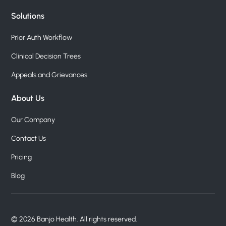
Solutions
Prior Auth Workflow
Clinical Decision Trees
Appeals and Grievances
About Us
Our Company
Contact Us
Pricing
Blog
© 2026 Banjo Health. All rights reserved.