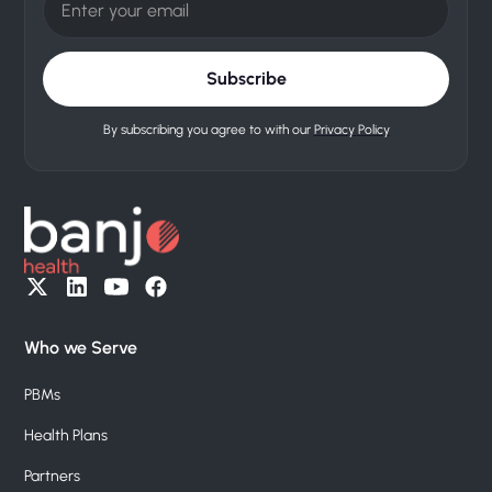
By subscribing you agree to with our
Privacy Policy
Who we Serve
PBMs
Health Plans
Partners