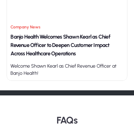
Company News
Banjo Health Welcomes Shawn Kearl as Chief
Revenue Officer to Deepen Customer Impact
Across Healthcare Operations
Welcome Shawn Kearl as Chief Revenue Officer at
Banjo Health!
FAQs