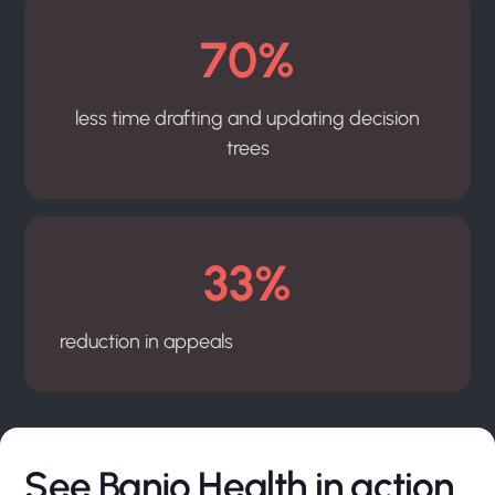
70%
less time drafting and updating decision
trees
33%
reduction in appeals
See Banjo Health in action.