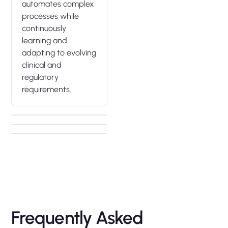
automates complex
processes while
continuously
learning and
adapting to evolving
clinical and
regulatory
requirements.
Frequently Asked