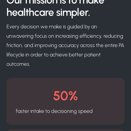
healthcare simpler.
Every decision we make is guided by an
unwavering focus on increasing efficiency, reducing
friction, and improving accuracy across the entire PA
lifecycle in order to achieve better patient
outcomes.
50%
faster intake to decisioning speed