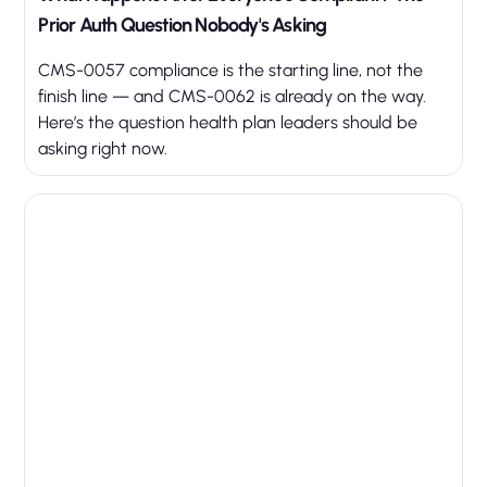
Prior Auth Question Nobody's Asking
CMS-0057 compliance is the starting line, not the
finish line — and CMS-0062 is already on the way.
Here’s the question health plan leaders should be
asking right now.