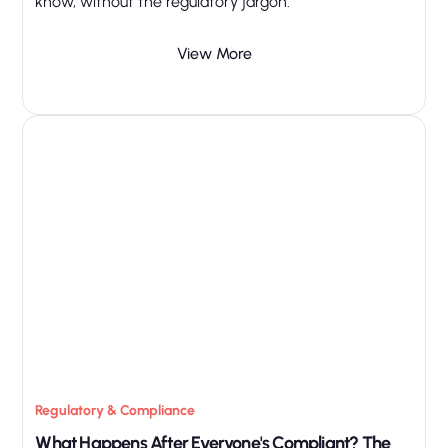
know, without the regulatory jargon.
View More
Regulatory & Compliance
What Happens After Everyone's Compliant? The