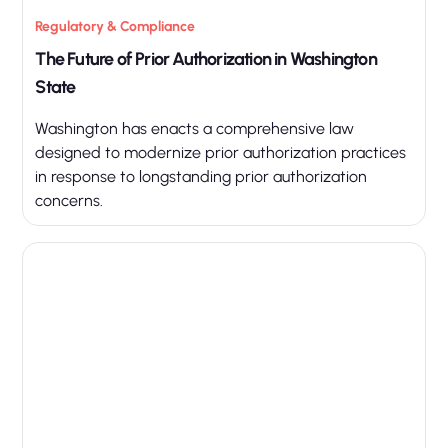
Regulatory & Compliance
The Future of Prior Authorization in Washington
State
Washington has enacts a comprehensive law
designed to modernize prior authorization practices
in response to longstanding prior authorization
concerns.