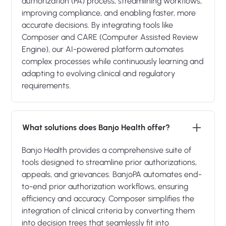
authorization (PA) process, streamlining workflows,
improving compliance, and enabling faster, more
accurate decisions. By integrating tools like
Composer and CARE (Computer Assisted Review
Engine), our AI-powered platform automates
complex processes while continuously learning and
adapting to evolving clinical and regulatory
requirements.
What solutions does Banjo Health offer?
Banjo Health provides a comprehensive suite of
tools designed to streamline prior authorizations,
appeals, and grievances. BanjoPA automates end-
to-end prior authorization workflows, ensuring
efficiency and accuracy. Composer simplifies the
integration of clinical criteria by converting them
into decision trees that seamlessly fit into