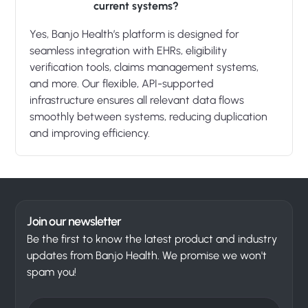
current systems?
Yes, Banjo Health’s platform is designed for
seamless integration with EHRs, eligibility
verification tools, claims management systems,
and more. Our flexible, API-supported
infrastructure ensures all relevant data flows
smoothly between systems, reducing duplication
and improving efficiency.
Join our newsletter
Be the first to know the latest product and industry
updates from Banjo Health. We promise we won't
spam you!