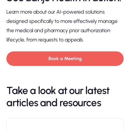
Learn more about our AI-powered solutions
designed specifically to more effectively manage
the medical and pharmacy prior authorization
lifecycle, from requests to appeals.
Book a Meeting
Take a look at our latest
articles and resources