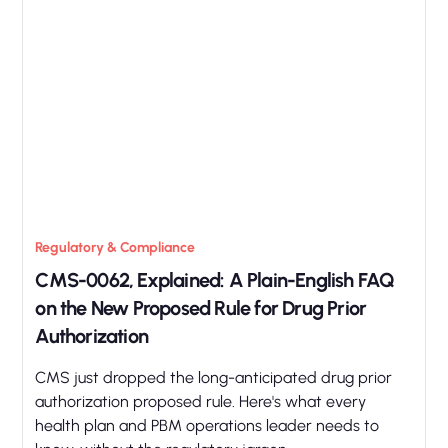
Regulatory & Compliance
CMS-0062, Explained: A Plain-English FAQ
on the New Proposed Rule for Drug Prior
Authorization
CMS just dropped the long-anticipated drug prior
authorization proposed rule. Here's what every
health plan and PBM operations leader needs to