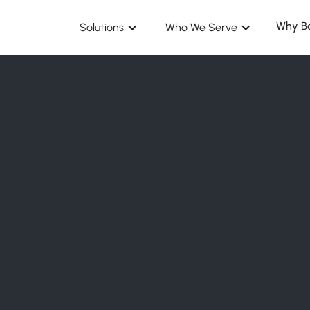
Why B
Solutions
Who We Serve