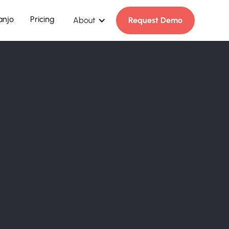
anjo
Pricing
About
Request Demo