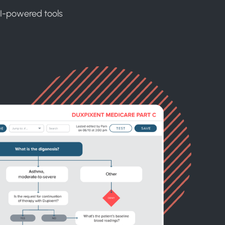
AI-powered tools