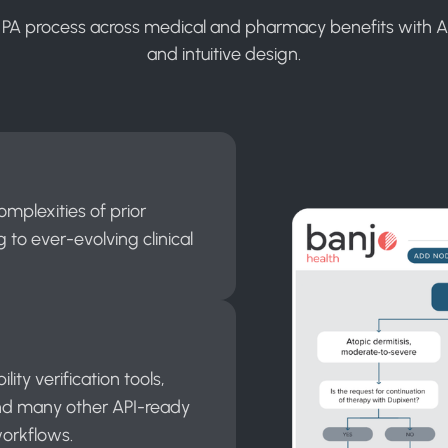
 PA process across medical and pharmacy benefits with 
and intuitive design.
omplexities of prior
 to ever-evolving clinical
ity verification tools,
nd many other API-ready
workflows.