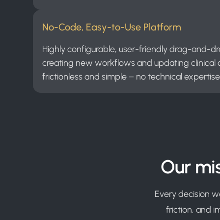
No-Code, Easy-to-Use Platform
Highly configurable, user-friendly drag-and-d
creating new workflows and updating clinical c
frictionless and simple – no technical expertise
Our mis
Every decision w
friction, and 