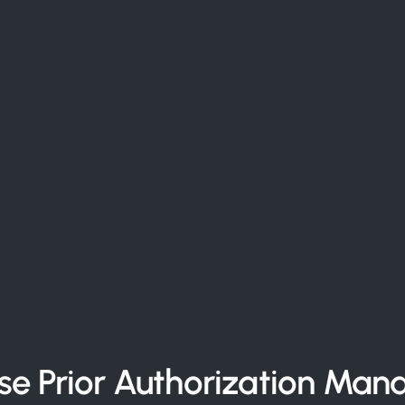
ise Prior Authorization Ma