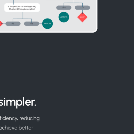
simpler.
iciency, reducing
 achieve better