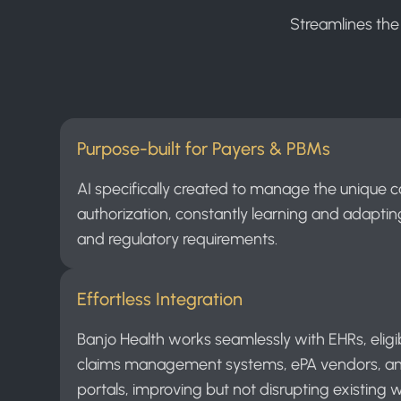
Streamlines the
Purpose-built for Payers & PBMs
AI specifically created to manage the unique c
authorization, constantly learning and adapting
and regulatory requirements.
Effortless Integration
Banjo Health works seamlessly with EHRs, eligibil
claims management systems, ePA vendors, a
portals, improving but not disrupting existing 