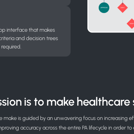
rop interface that makes
riteria and decision trees
 required.
sion is to make healthcare 
e make is guided by an unwavering focus on increasing eff
improving accuracy across the entire PA lifecycle in order to