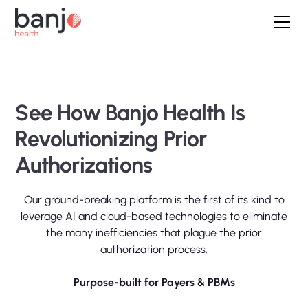
See How Banjo Health Is
Revolutionizing Prior
Authorizations
Our ground-breaking platform is the first of its kind to
leverage AI and cloud-based technologies to eliminate
the many inefficiencies that plague the prior
authorization process.
Purpose-built for Payers & PBMs