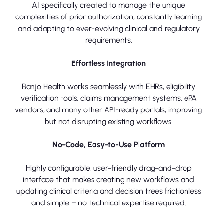
AI specifically created to manage the unique
complexities of prior authorization, constantly learning
and adapting to ever-evolving clinical and regulatory
requirements.
Effortless Integration
Banjo Health works seamlessly with EHRs, eligibility
verification tools, claims management systems, ePA
vendors, and many other API-ready portals, improving
but not disrupting existing workflows.
No-Code, Easy-to-Use Platform
Highly configurable, user-friendly drag-and-drop
interface that makes creating new workflows and
updating clinical criteria and decision trees frictionless
and simple – no technical expertise required.