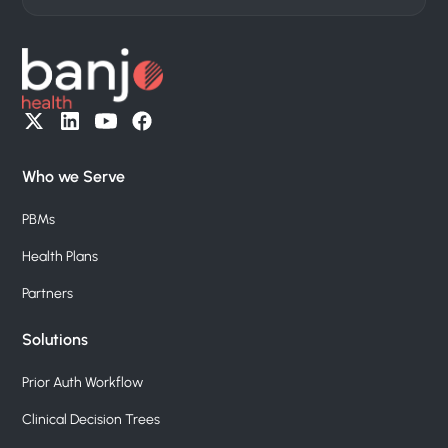
Who we Serve
PBMs
Health Plans
Partners
Solutions
Prior Auth Workflow
Clinical Decision Trees