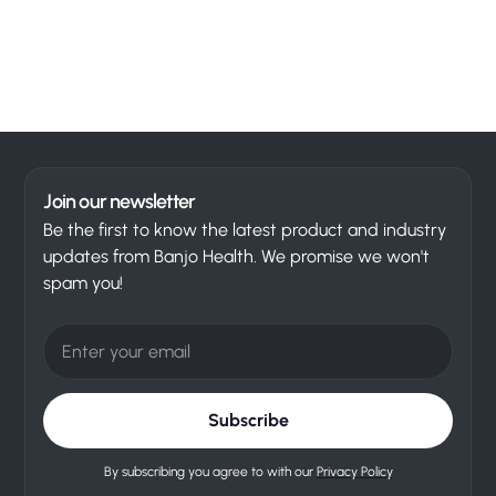
Join our newsletter
Be the first to know the latest product and industry
updates from Banjo Health. We promise we won't
spam you!
By subscribing you agree to with our
Privacy Policy