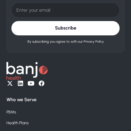
By subscribing you agree to with our
Privacy Policy
Who we Serve
PBMs
Health Plans