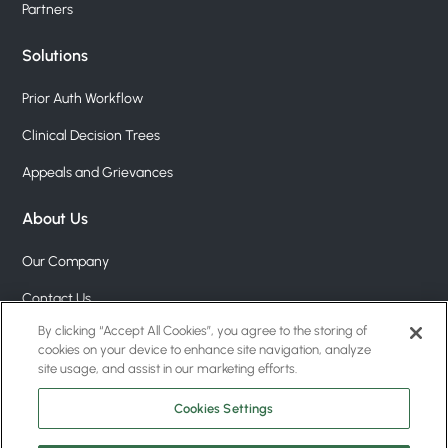
Partners
Solutions
Prior Auth Workflow
Clinical Decision Trees
Appeals and Grievances
About Us
Our Company
Contact Us
By clicking “Accept All Cookies”, you agree to the storing of
Pricing
cookies on your device to enhance site navigation, analyze
site usage, and assist in our marketing efforts.
Blog
Cookies Settings