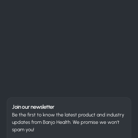
Join our newsletter
Be the first to know the latest product and industry
updates from Banjo Health. We promise we won't
spam you!